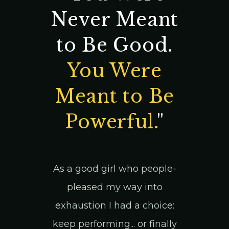
Never Meant
to Be Good.
You Were
Meant to Be
Powerful.
"
As a good girl who people-
pleased my way into
exhaustion I had a choice:
keep performing... or finally