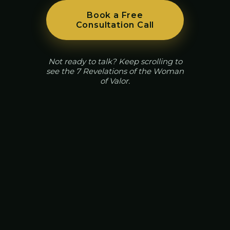
Book a Free
Consultation Call
Not ready to talk? Keep scrolling to
see the 7 Revelations of the Woman
of Valor.