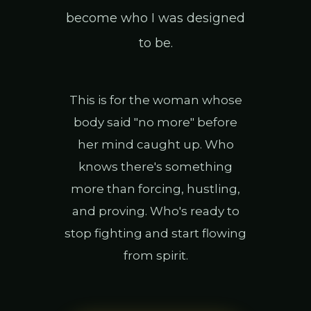
become who I was designed
to be.
This is for the woman whose
body said "no more" before
her mind caught up. Who
knows there's something
more than forcing, hustling,
and proving. Who's ready to
stop fighting and start flowing
from spirit.