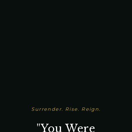
Surrender. Rise. Reign.
"You Were